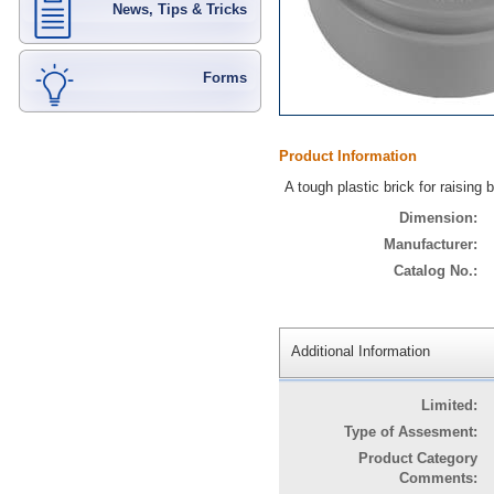
News, Tips & Tricks
Forms
Product Information
A tough plastic brick for raising
Dimension:
Manufacturer:
Catalog No.:
Additional Information
Limited:
Type of Assesment:
Product Category
Comments: