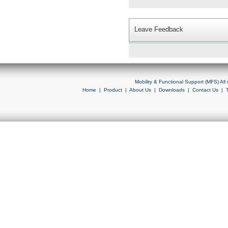
Leave Feedback
Mobility & Functional Support (MFS) Al
Home
|
Product
|
About Us
|
Downloads
|
Contact Us
|