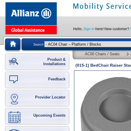
Hello,
Sign in
here! New customer?
Search
AC00 Chairs / Seats
Product &
Installations
(015-1) BedChair Raiser S
Feedback
Provider Locator
Upcoming Events