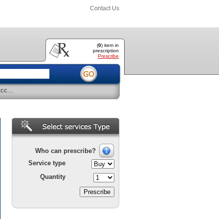
Contact Us
(
0
) item
in
prescription
Prescribe
cc...
Who can prescribe?
Service type
Quantity