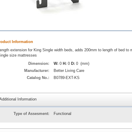
roduct Information
ength extension for King Single width beds, adds 200mm to length of bed to
ingle size mattresses
Dimension:
W:
0
H:
0
D:
0 (mm)
Manufacturer:
Better Living Care
Catalog No.:
B0789-EXT-KS
Additional Information
Type of Assesment:
Functional