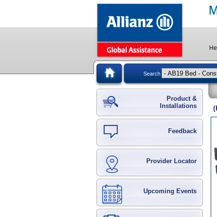
He
Search
Product &
Installations
(
Feedback
Provider Locator
Upcoming Events