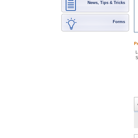
News, Tips & Tricks
Forms
P
L
S