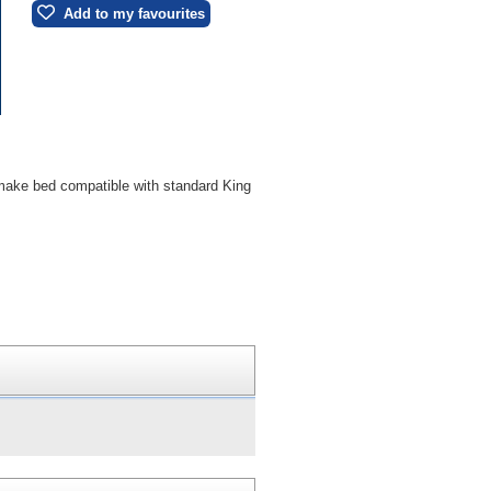
Add to my favourites
 make bed compatible with standard King