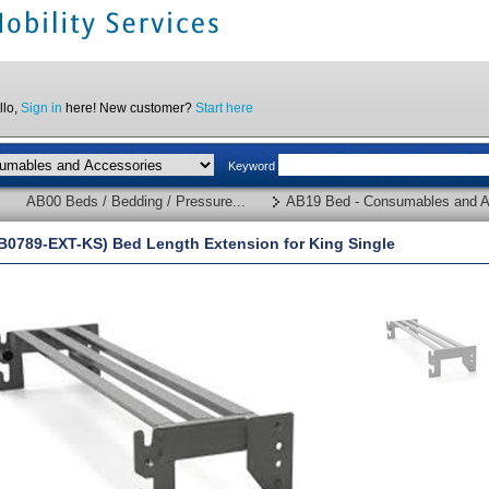
llo,
Sign in
here! New customer?
Start here
Keyword
AB00 Beds / Bedding / Pressure...
AB19 Bed - Consumables and A
B0789-EXT-KS) Bed Length Extension for King Single