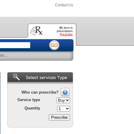
Contact Us
(
0
) item
in
prescription
Prescribe
cc...
Who can prescribe?
Service type
Quantity