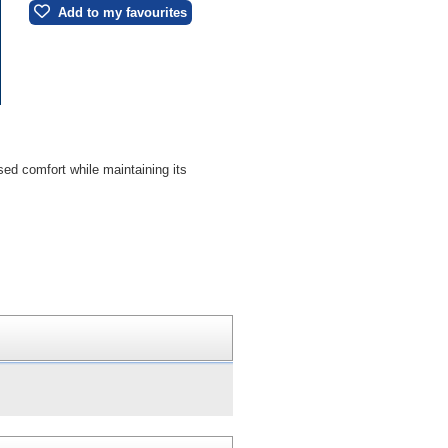
Add to my favourites
sed comfort while maintaining its