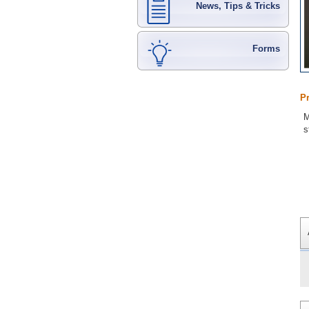
News, Tips & Tricks
Forms
P
M
s