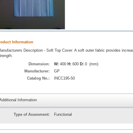
roduct Information
anufacturers Description - Soft Top Cover: A soft outer fabric provides increa
trength.
Dimension:
W:
400
H:
600
D:
0 (mm)
Manufacturer:
GP
Catalog No.:
INCC195-50
Additional Information
Type of Assesment:
Functional