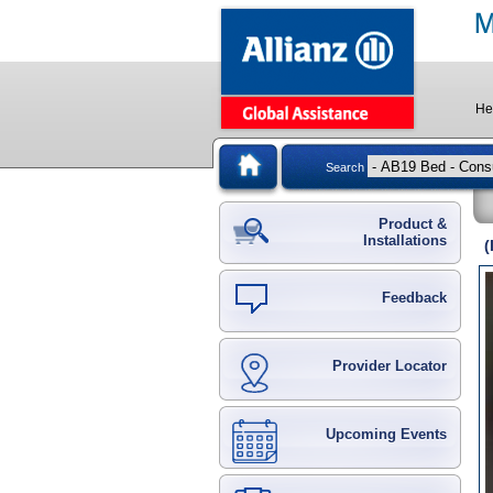
He
Search
Product &
Installations
(
Feedback
Provider Locator
Upcoming Events