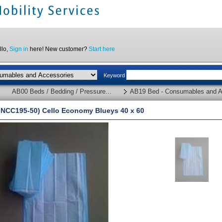
llo,
Sign in
here! New customer?
Start here
Keyword
AB00 Beds / Bedding / Pressure...
AB19 Bed - Consumables and A
INCC195-50) Cello Economy Blueys 40 x 60