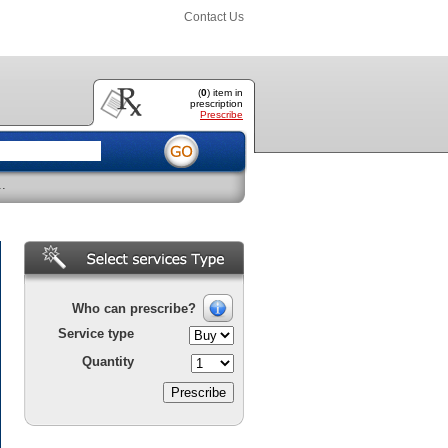
Contact Us
(
0
) item
in
prescription
Prescribe
..
Who can prescribe?
Service type
Quantity