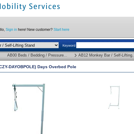
llo,
Sign in
here! New customer?
Start here
Keyword
AB00 Beds / Bedding / Pressure...
AB12 Monkey Bar / Self-Lifting.
CZY-DAYOBPOLE) Days Overbed Pole