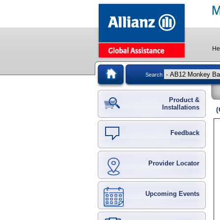
He
Search
Product &
Installations
(
Feedback
Provider Locator
Upcoming Events