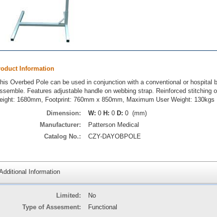
roduct Information
his Overbed Pole can be used in conjunction with a conventional or hospital be
ssemble. Features adjustable handle on webbing strap. Reinforced stitching on
eight: 1680mm, Footprint: 760mm x 850mm, Maximum User Weight: 130kgs
Dimension:
W:
0
H:
0
D:
0 (mm)
Manufacturer:
Patterson Medical
Catalog No.:
CZY-DAYOBPOLE
Additional Information
Limited:
No
Type of Assesment:
Functional