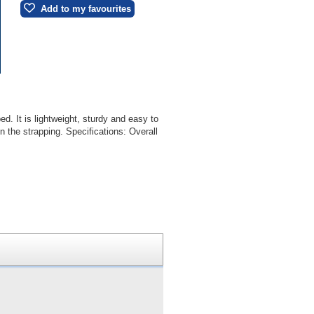
Add to my favourites
d. It is lightweight, sturdy and easy to
 the strapping. Specifications: Overall