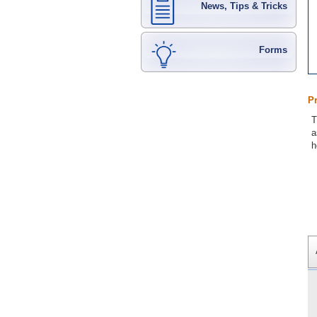
News, Tips & Tricks
Forms
P
T
a
h