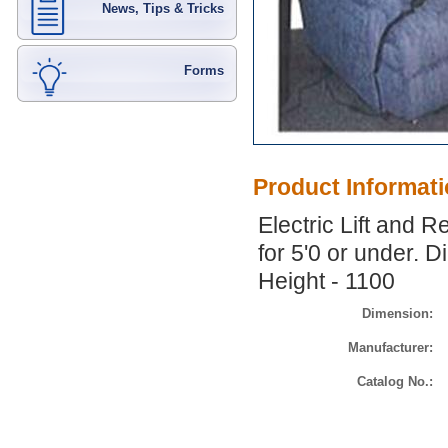
News, Tips & Tricks
Forms
Product Informat
Electric Lift and R
for 5'0 or under. 
Height - 1100
Dimension:
Manufacturer:
Catalog No.: