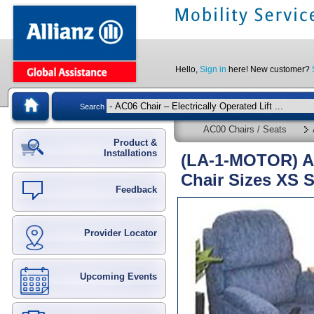
Hello,
Sign in
here! New customer?
Search
AC00 Chairs / Seats
Product &
Installations
(LA-1-MOTOR) Ala
Chair Sizes XS 
Feedback
Provider Locator
Upcoming Events