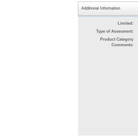
Additional Information
Limited:
Type of Assesment:
Product Category
Comments: