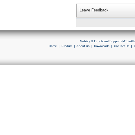
Leave Feedback
Mobility & Functional Support (MFS) Al
Home
|
Product
|
About Us
|
Downloads
|
Contact Us
|