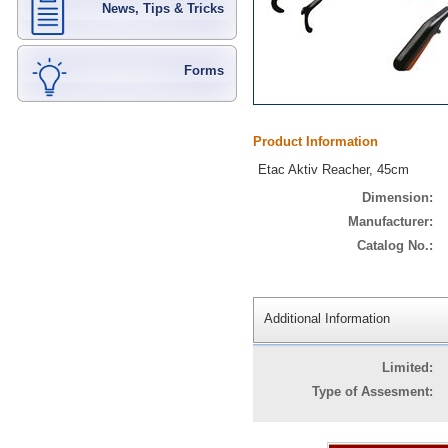
News, Tips & Tricks
Forms
Product Information
Etac Aktiv Reacher, 45cm
Dimension:
Manufacturer:
Catalog No.:
Additional Information
Limited:
Type of Assesment: