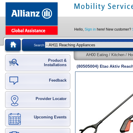
Hello,
Sign in
here! New customer?
Search
AH00 Eating / Kitchen / Ho
Product &
Installations
(80505004) Etac Aktiv Reac
Feedback
Provider Locator
Upcoming Events