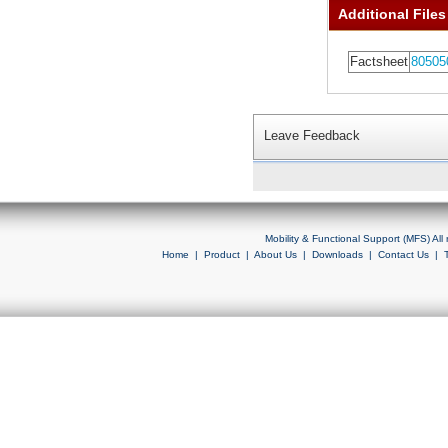
Additional Files
Factsheet
80505
Leave Feedback
Mobility & Functional Support (MFS) Al
Home
|
Product
|
About Us
|
Downloads
|
Contact Us
|