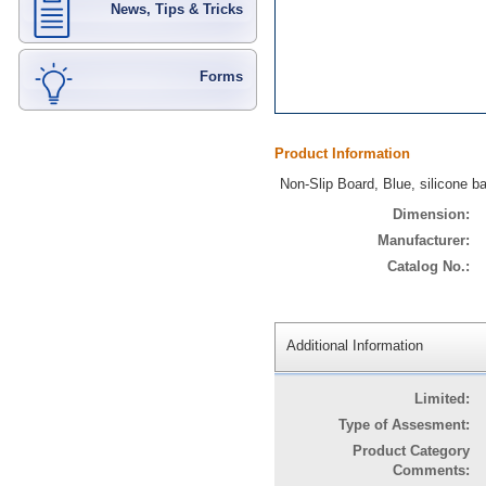
News, Tips & Tricks
Forms
Product Information
Non-Slip Board, Blue, silicone 
Dimension:
Manufacturer:
Catalog No.:
Additional Information
Limited:
Type of Assesment:
Product Category
Comments: