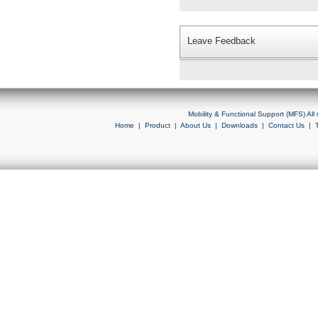
Leave Feedback
Mobility & Functional Support (MFS) Al
Home
|
Product
|
About Us
|
Downloads
|
Contact Us
|