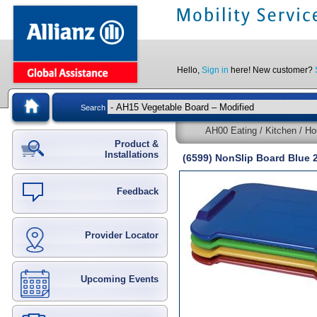
Hello,
Sign in
here! New customer?
Search
AH00 Eating / Kitchen / Ho
Product &
Installations
(6599) NonSlip Board Blue 
Feedback
Provider Locator
Upcoming Events