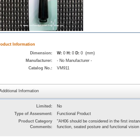
roduct Information
Dimension:
W:
0
H:
0
D:
0 (mm)
Manufacturer:
- No Manufacturer -
Catalog No.:
VM911
Additional Information
Limited:
No
Type of Assesment:
Functional Product
Product Category
"AH06 should be considered in the first inst
Comments:
function, seated posture and functional visio