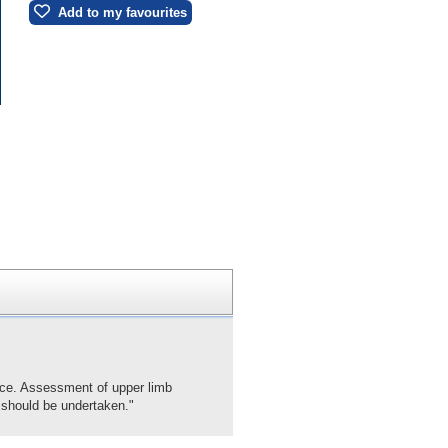
Add to my favourites
ance. Assessment of upper limb
n should be undertaken."