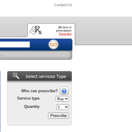
Contact Us
(
0
) item
in
prescription
Prescribe
..
Who can prescribe?
Service type
Quantity