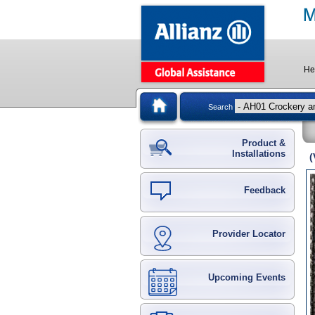
He
Search
Product &
Installations
(
Feedback
Provider Locator
Upcoming Events