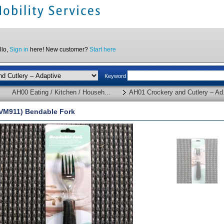
llo,
Sign in
here! New customer?
Start here
Keyword
AH00 Eating / Kitchen / Househ...
AH01 Crockery and Cutlery – Ad.
VM911) Bendable Fork