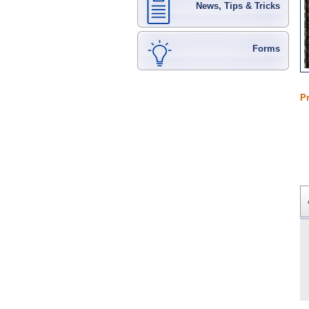
News, Tips & Tricks
Forms
P