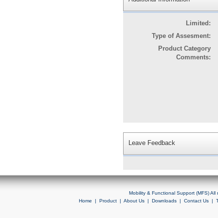
Limited:
Type of Assesment:
Product Category
Comments:
Leave Feedback
Mobility & Functional Support (MFS) Al
Home
|
Product
|
About Us
|
Downloads
|
Contact Us
|