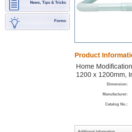
News, Tips & Tricks
Forms
Product Informat
Home Modifications
1200 x 1200mm, I
Dimension:
Manufacturer:
Catalog No.:
Additional Information