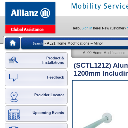
Hello,
Sign in
here! New customer?
Search
AL00 Home Modifications
Product &
Installations
(SCTL1212) Alum
1200mm Includi
Feedback
Provider Locator
Upcoming Events