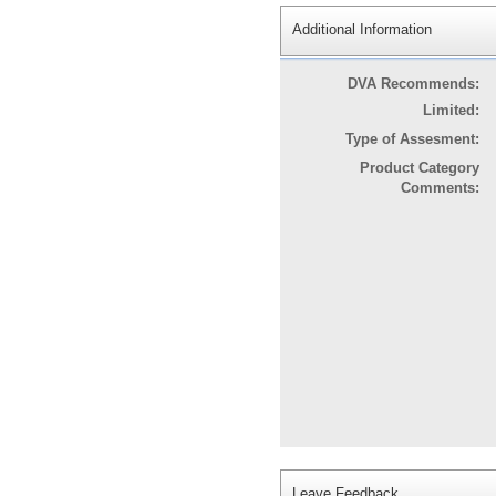
Additional Information
DVA Recommends:
Limited:
Type of Assesment:
Product Category
Comments:
Leave Feedback