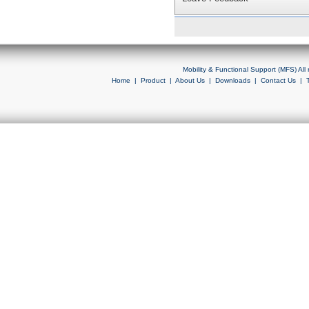
Mobility & Functional Support (MFS) Al
Home
|
Product
|
About Us
|
Downloads
|
Contact Us
|