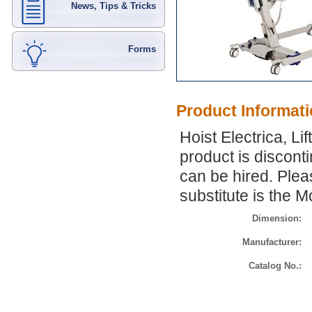
News, Tips & Tricks
Forms
Product Informat
Hoist Electrica, Li
product is discont
can be hired. Pleas
substitute is the M
Dimension:
Manufacturer:
Catalog No.: