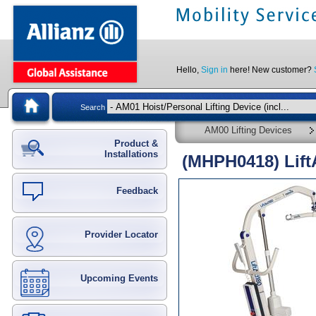
Hello,
Sign in
here! New customer?
Search
AM00 Lifting Devices
Product &
Installations
(MHPH0418) LiftA
Feedback
Provider Locator
Upcoming Events