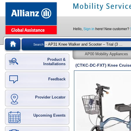
Hello,
Sign in
here! New customer?
Search
AP00 Mobility Appliances
Product &
Installations
(CTKC-DC-FXT) Knee Crui
Feedback
Provider Locator
Upcoming Events