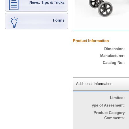
News, Tips & Tricks
Forms
Product Information
Dimension:
Manufacturer:
Catalog No.:
Additional Information
Limited:
Type of Assesment:
Product Category
Comments: