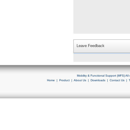
Leave Feedback
Mobility & Functional Support (MFS) Al
Home
|
Product
|
About Us
|
Downloads
|
Contact Us
|