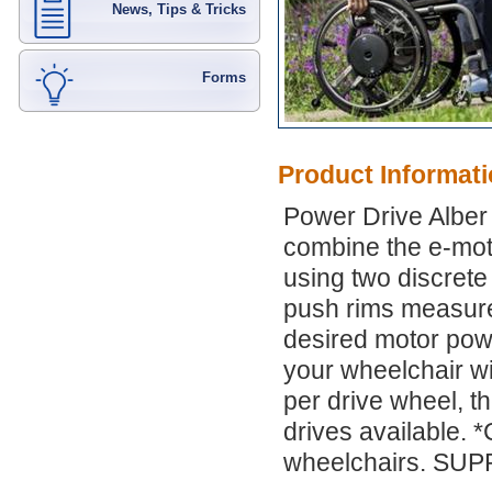
News, Tips & Tricks
Forms
Product Informat
Power Drive Alber
combine the e-mot
using two discrete
push rims measure
desired motor pow
your wheelchair wit
per drive wheel, th
drives available. 
wheelchairs. SU