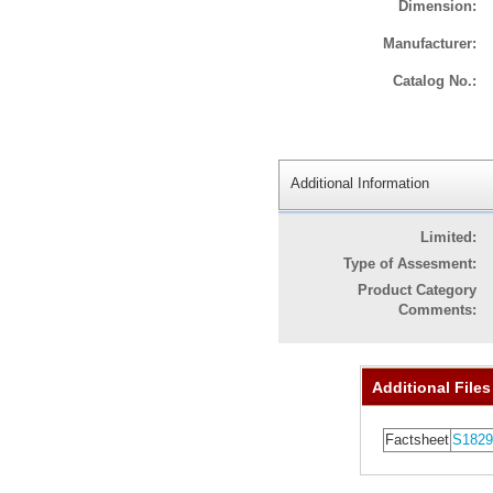
Dimension:
Manufacturer:
Catalog No.:
Additional Information
Limited:
Type of Assesment:
Product Category
Comments:
Additional Files
Factsheet
S1829