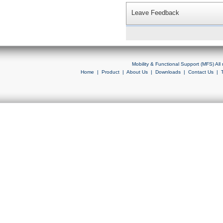
Leave Feedback
Mobility & Functional Support (MFS) Al
Home
|
Product
|
About Us
|
Downloads
|
Contact Us
|