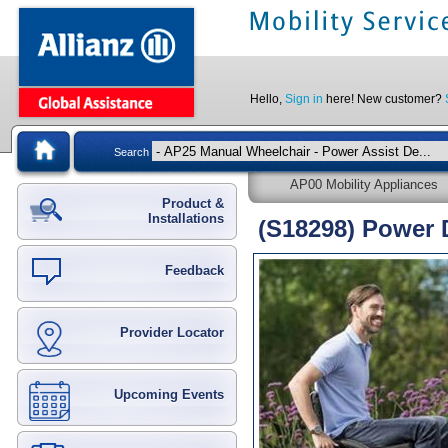
Hello,
Sign in
here! New customer?
Search
AP00 Mobility Appliances
Product &
Installations
(S18298) Power 
Feedback
Provider Locator
Upcoming Events