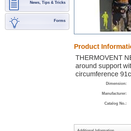
News, Tips & Tricks
Forms
Product Informat
THERMOVENT NEO
around support wit
circumference 91
Dimension:
Manufacturer:
Catalog No.:
Additional Information