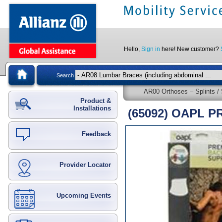
Hello,
Sign in
here! New customer?
Search
AR00 Orthoses – Splints / 
Product &
Installations
(65092) OAPL 
Feedback
Provider Locator
Upcoming Events