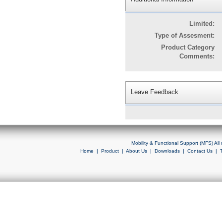
Limited:
Type of Assesment:
Product Category
Comments:
Leave Feedback
Mobility & Functional Support (MFS) Al
Home
|
Product
|
About Us
|
Downloads
|
Contact Us
|