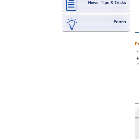
News, Tips & Tricks
Forms
P
"
e
r