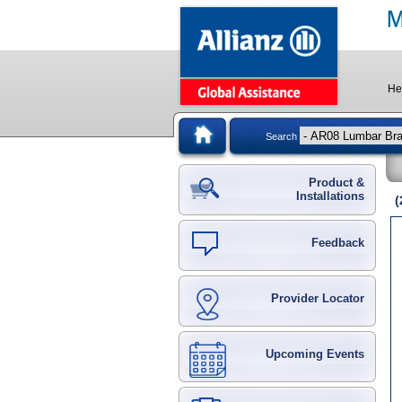
He
Search
Product &
Installations
Feedback
Provider Locator
Upcoming Events