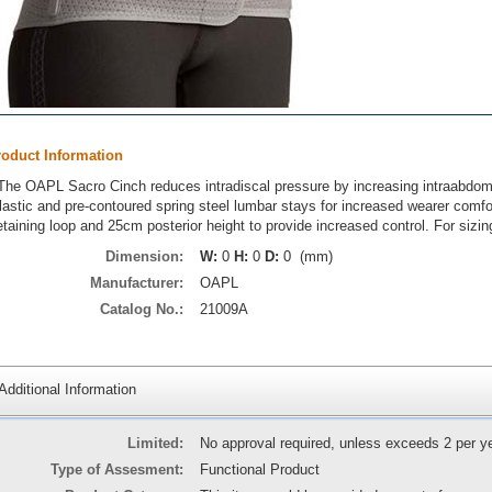
roduct Information
The OAPL Sacro Cinch reduces intradiscal pressure by increasing intraabdomi
lastic and pre-contoured spring steel lumbar stays for increased wearer comf
etaining loop and 25cm posterior height to provide increased control. For siz
Dimension:
W:
0
H:
0
D:
0 (mm)
Manufacturer:
OAPL
Catalog No.:
21009A
Additional Information
Limited:
No approval required, unless exceeds 2 per y
Type of Assesment:
Functional Product