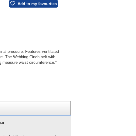
Add to my favourites
nal pressure. Features ventilated
ort. The Webbing Cinch belt with
ing measure waist circumference."
ear