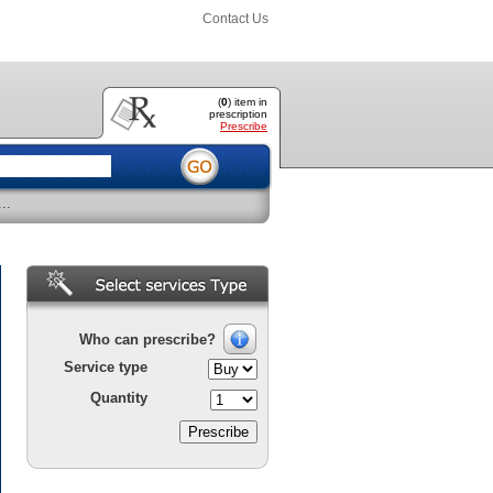
Contact Us
(
0
) item
in
prescription
Prescribe
..
Who can prescribe?
Service type
Quantity