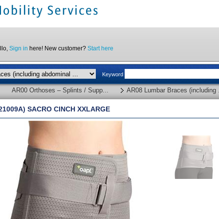
llo,
Sign in
here! New customer?
Start here
Keyword
AR00 Orthoses – Splints / Supp...
AR08 Lumbar Braces (including .
(21009A) SACRO CINCH XXLARGE