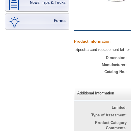
News, Tips & Tricks
Forms
Product Information
Spectra cord replacement kit fo
Dimension:
Manufacturer:
Catalog No.:
Additional Information
Limited:
Type of Assesment:
Product Category
Comments: