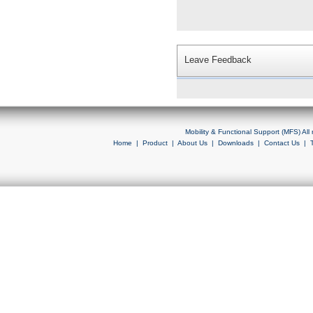
Leave Feedback
Mobility & Functional Support (MFS) Al
Home
|
Product
|
About Us
|
Downloads
|
Contact Us
|