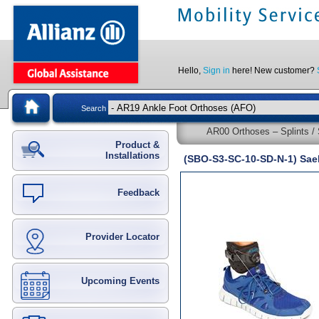
Hello,
Sign in
here! New customer?
Search
AR00 Orthoses – Splints / 
Product &
Installations
(SBO-S3-SC-10-SD-N-1) Sae
Feedback
Provider Locator
Upcoming Events