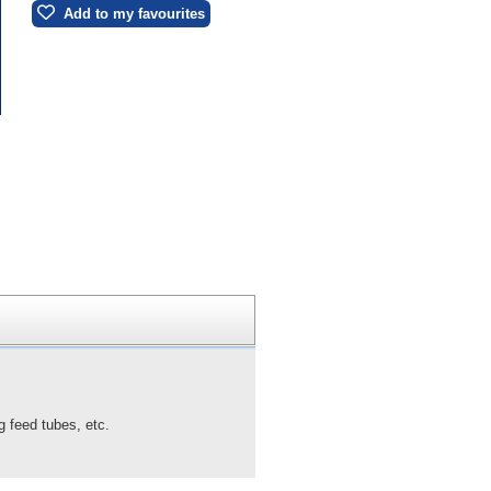
Add to my favourites
g feed tubes, etc.