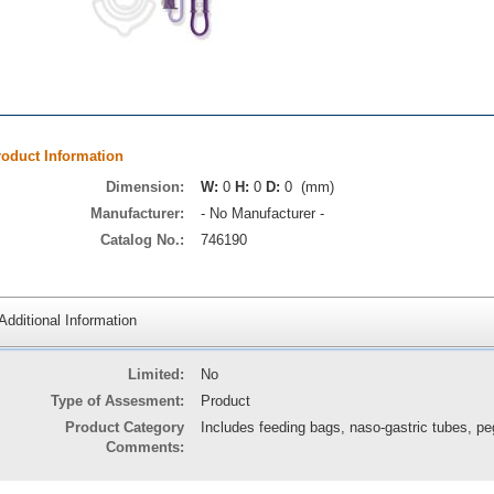
roduct Information
Dimension:
W:
0
H:
0
D:
0 (mm)
Manufacturer:
- No Manufacturer -
Catalog No.:
746190
Additional Information
Limited:
No
Type of Assesment:
Product
Product Category
Includes feeding bags, naso-gastric tubes, pe
Comments: