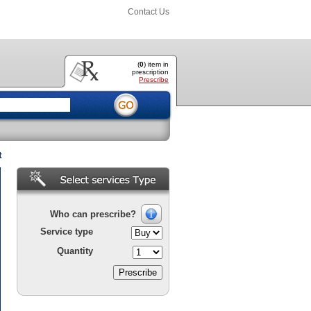
Contact Us
(
0
) item
in
prescription
Prescribe
t
Who can prescribe?
Service type
Quantity