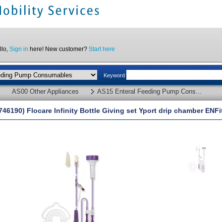
llo,
Sign in
here! New customer?
Start here
Keyword
AS00 Other Appliances
AS15 Enteral Feeding Pump Cons...
746190) Flocare Infinity Bottle Giving set Yport drip chamber ENFi