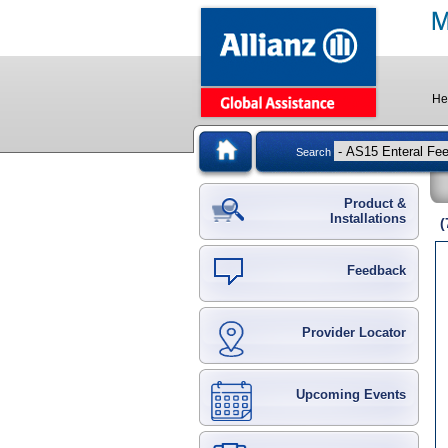
He
Search
Product &
Installations
(
Feedback
Provider Locator
Upcoming Events