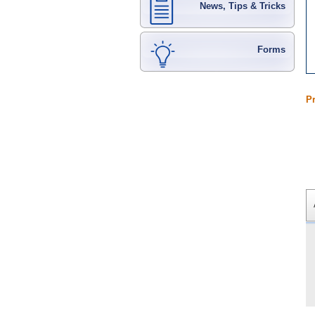
News, Tips & Tricks
Forms
P