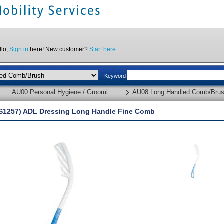
llo,
Sign in
here! New customer?
Start here
Keyword
AU00 Personal Hygiene / Groomi...
AU08 Long Handled Comb/Bru
S1257) ADL Dressing Long Handle Fine Comb