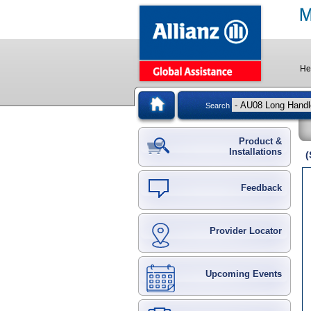
He
Search
Product &
Installations
(
Feedback
Provider Locator
Upcoming Events