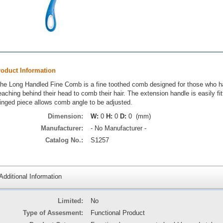
roduct Information
he Long Handled Fine Comb is a fine toothed comb designed for those who have 
eaching behind their head to comb their hair. The extension handle is easily fit
inged piece allows comb angle to be adjusted.
Dimension:
W:
0
H:
0
D:
0 (mm)
Manufacturer:
- No Manufacturer -
Catalog No.:
S1257
Additional Information
Limited:
No
Type of Assesment:
Functional Product