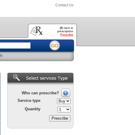
Contact Us
(
0
) item
in
prescription
Prescribe
sh
Who can prescribe?
Service type
Quantity