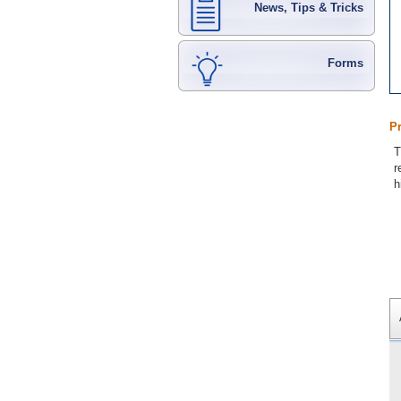
News, Tips & Tricks
Forms
P
T
r
h