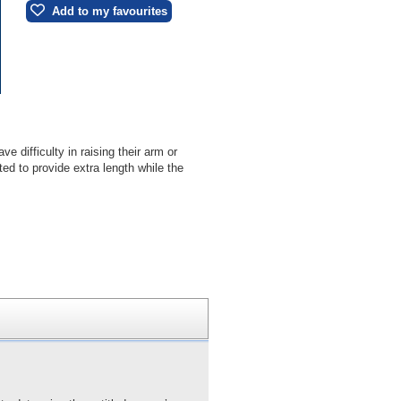
Add to my favourites
difficulty in raising their arm or
ted to provide extra length while the