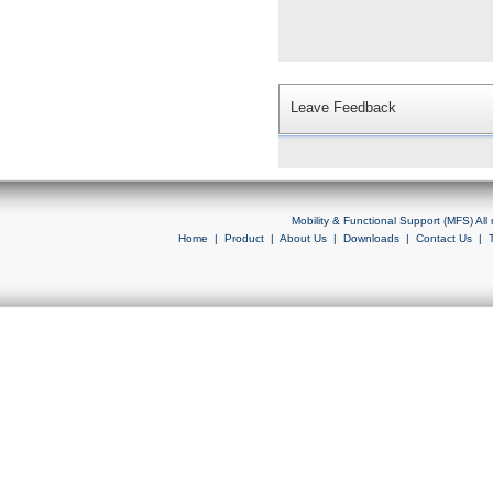
Leave Feedback
Mobility & Functional Support (MFS) Al
Home
|
Product
|
About Us
|
Downloads
|
Contact Us
|