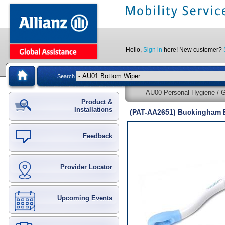
Hello,
Sign in
here! New customer?
Search
AU00 Personal Hygiene / G
Product &
Installations
(PAT-AA2651) Buckingham 
Feedback
Provider Locator
Upcoming Events