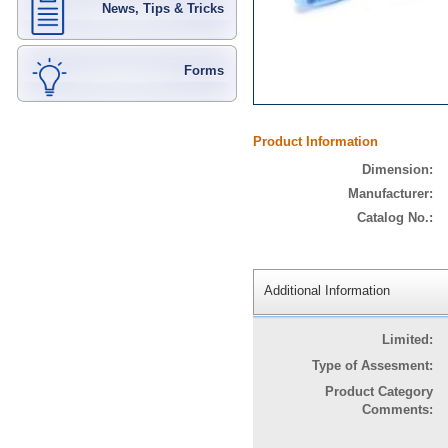
News, Tips & Tricks
Forms
Product Information
Dimension:
Manufacturer:
Catalog No.:
Additional Information
Limited:
Type of Assesment:
Product Category
Comments: