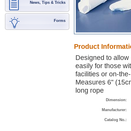
News, Tips & Tricks
Forms
Product Informat
Designed to allow
easily for those wi
facilities or on-th
Measures 6" (15cm
long rope
Dimension:
Manufacturer:
Catalog No.: