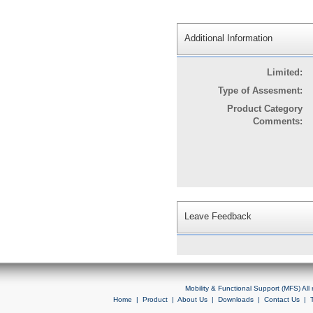
Additional Information
Limited:
Type of Assesment:
Product Category
Comments:
Leave Feedback
Mobility & Functional Support (MFS) Al
Home
|
Product
|
About Us
|
Downloads
|
Contact Us
|