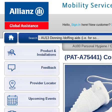
Hello,
Sign in
here! New customer?
Search
AU00 Personal Hygiene / G
Product &
Installations
(PAT-A75441) Co
Feedback
Provider Locator
Upcoming Events