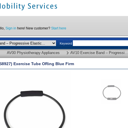
llo,
Sign in
here! New customer?
Start here
Keyword
AV00 Physiotherapy Appliances
AV10 Exercise Band – Progressi...
S8927) Exercise Tube ORing Blue Firm