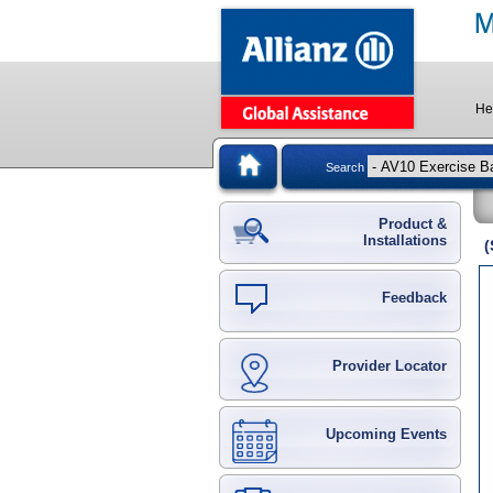
He
Search
Product &
Installations
(
Feedback
Provider Locator
Upcoming Events