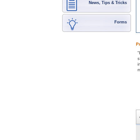
News, Tips & Tricks
Forms
P
"
s
i
m