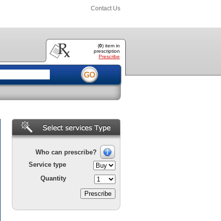
Contact Us
(
0
) item
in
prescription
Prescribe
Who can prescribe?
Service type
Quantity