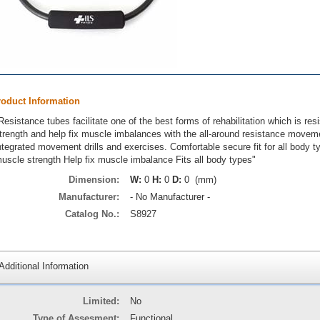
roduct Information
Resistance tubes facilitate one of the best forms of rehabilitation which is re
trength and help fix muscle imbalances with the all-around resistance moveme
ntegrated movement drills and exercises. Comfortable secure fit for all body 
uscle strength Help fix muscle imbalance Fits all body types"
Dimension:
W:
0
H:
0
D:
0 (mm)
Manufacturer:
- No Manufacturer -
Catalog No.:
S8927
Additional Information
Limited:
No
Type of Assesment:
Functional