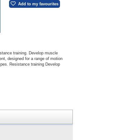
Add to my favourites
sistance training. Develop muscle
nt, designed for a range of motion
types. Resistance training Develop