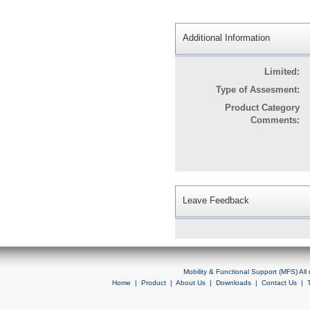
Additional Information
Limited:
Type of Assesment:
Product Category
Comments:
Leave Feedback
Mobility & Functional Support (MFS) Al
Home
|
Product
|
About Us
|
Downloads
|
Contact Us
|