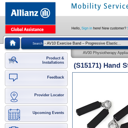
Hello,
Sign in
here! New customer?
Search
AV00 Physiotherapy Appli
Product &
Installations
(S15171) Hand S
Feedback
Provider Locator
Upcoming Events