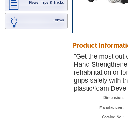
News, Tips & Tricks
Forms
Product Informat
"Get the most out o
Hand Strengthener.
rehabilitation or f
grips safely with 
plastic/foam Deve
Dimension:
Manufacturer:
Catalog No.: