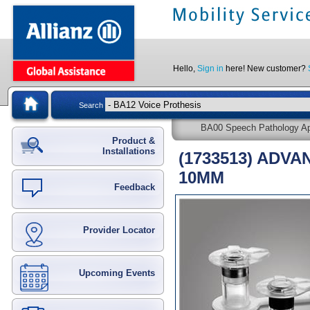
Hello,
Sign in
here! New customer?
Search
BA00 Speech Pathology App
Product &
Installations
(1733513) ADV
10MM
Feedback
Provider Locator
Upcoming Events