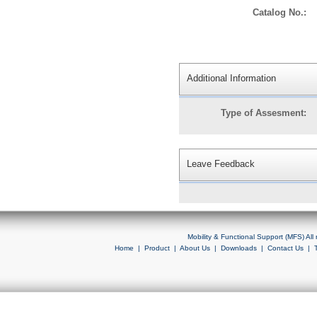
Catalog No.:
Additional Information
Type of Assesment:
Leave Feedback
Mobility & Functional Support (MFS) Al
Home
|
Product
|
About Us
|
Downloads
|
Contact Us
|