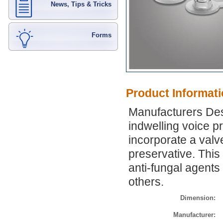
News, Tips & Tricks
Forms
Product Informat
Manufacturers Des
indwelling voice pr
incorporate a valv
preservative. This
anti-fungal agents
others.
Dimension:
Manufacturer: