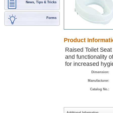
News, Tips & Tricks
Forms
Product Informat
Raised Toilet Seat
and functionality o
for increased hyg
Dimension:
Manufacturer:
Catalog No.:
Additional Information