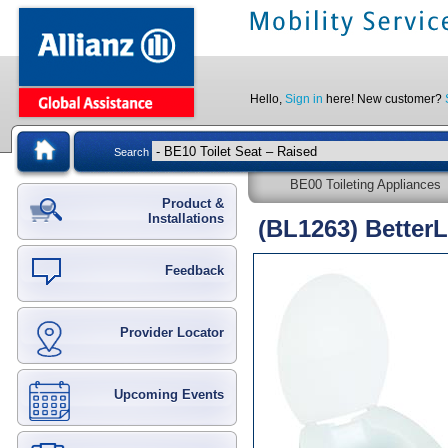
Hello,
Sign in
here! New customer?
Search
BE00 Toileting Appliances
Product &
Installations
(BL1263) BetterL
Feedback
Provider Locator
Upcoming Events