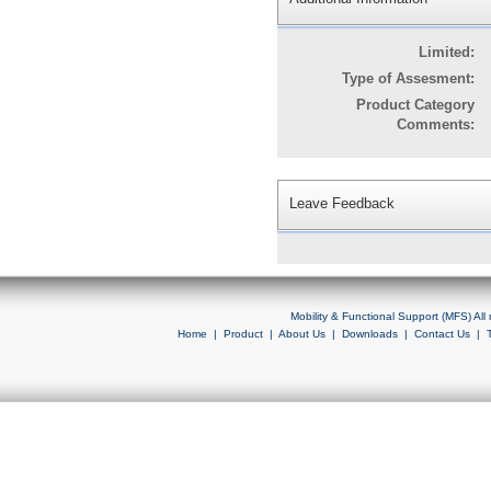
Limited:
Type of Assesment:
Product Category
Comments:
Leave Feedback
Mobility & Functional Support (MFS) Al
Home
|
Product
|
About Us
|
Downloads
|
Contact Us
|