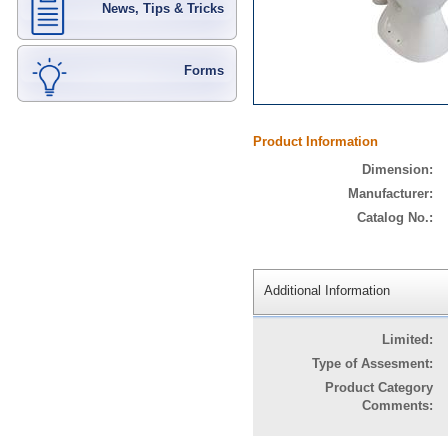
News, Tips & Tricks
Forms
Product Information
Dimension:
Manufacturer:
Catalog No.:
Additional Information
Limited:
Type of Assesment:
Product Category
Comments: