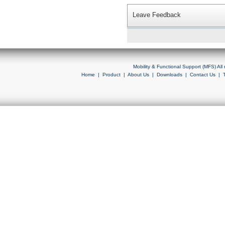
Leave Feedback
Mobility & Functional Support (MFS) Al
Home
|
Product
|
About Us
|
Downloads
|
Contact Us
|