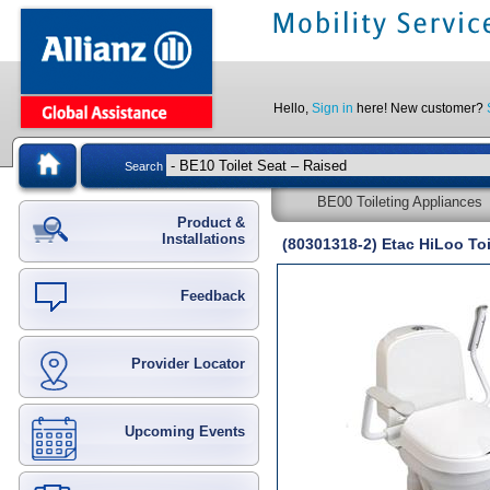
Hello,
Sign in
here! New customer?
Search
BE00 Toileting Appliances
Product &
Installations
(80301318-2) Etac HiLoo Toi
Feedback
Provider Locator
Upcoming Events