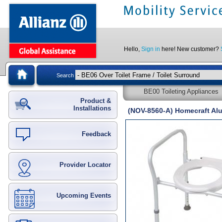
Hello,
Sign in
here! New customer?
Search
BE00 Toileting Appliances
Product &
Installations
(NOV-8560-A) Homecraft Alu
Feedback
Provider Locator
Upcoming Events