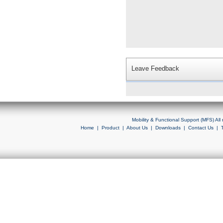
Leave Feedback
Mobility & Functional Support (MFS) Al
Home
|
Product
|
About Us
|
Downloads
|
Contact Us
|