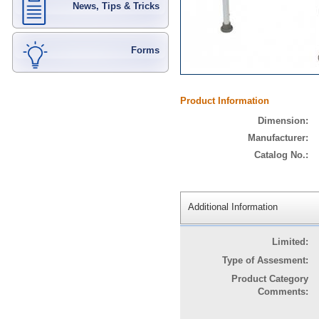
News, Tips & Tricks
Forms
Product Information
Dimension:
Manufacturer:
Catalog No.:
Additional Information
Limited:
Type of Assesment:
Product Category
Comments: