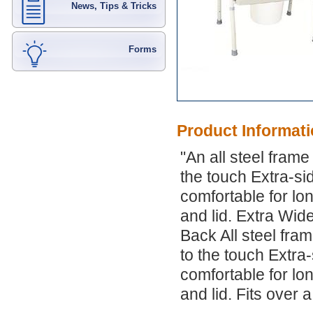
News, Tips & Tricks
Forms
Product Informat
"An all steel fram
the touch Extra-si
comfortable for lo
and lid. Extra Wi
Back All steel fra
to the touch Extra-
comfortable for lo
and lid. Fits over