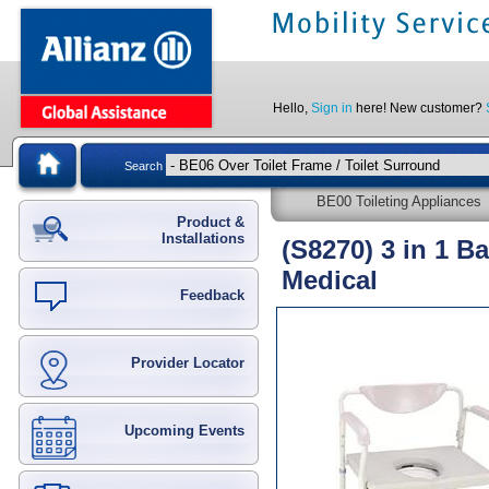
Hello,
Sign in
here! New customer?
Search
BE00 Toileting Appliances
Product &
Installations
(S8270) 3 in 1 B
Medical
Feedback
Provider Locator
Upcoming Events