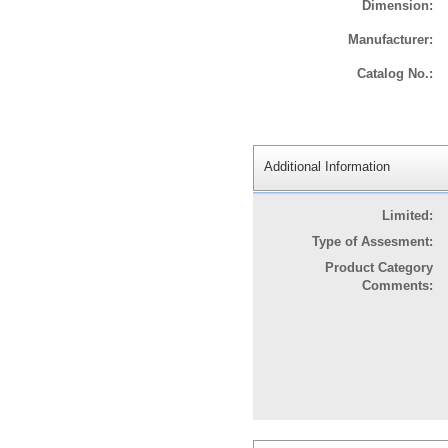
Dimension:
Manufacturer:
Catalog No.:
Additional Information
Limited:
Type of Assesment:
Product Category
Comments: