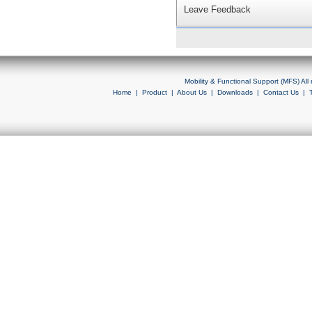
Leave Feedback
Mobility & Functional Support (MFS) Al
Home
|
Product
|
About Us
|
Downloads
|
Contact Us
|