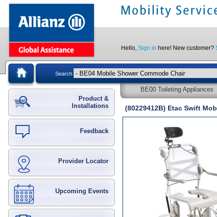
Hello,
Sign in
here! New customer?
Search
BE00 Toileting Appliances
Product &
Installations
(80229412B) Etac Swift Mob
Feedback
Provider Locator
Upcoming Events