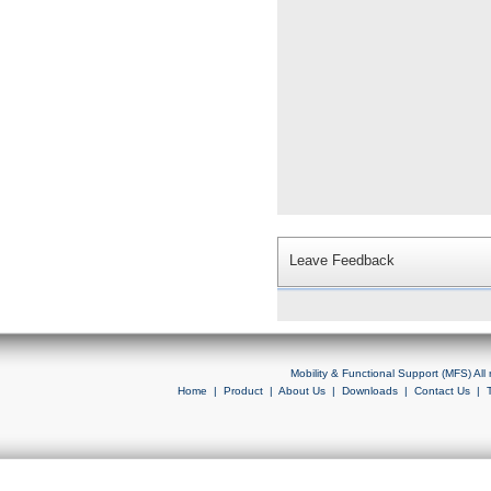
Leave Feedback
Mobility & Functional Support (MFS) Al
Home
|
Product
|
About Us
|
Downloads
|
Contact Us
|