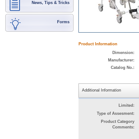
News, Tips & Tricks
Forms
Product Information
Dimension:
Manufacturer:
Catalog No.:
Additional Information
Limited:
Type of Assesment:
Product Category
Comments: