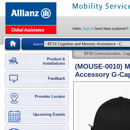
Hello,
Sign in
here! New customer?
Search
BF00 Communication, Cogni
Product &
Installations
(MOUSE-0010) M
Accessory G-Ca
Feedback
Provider Locator
Upcoming Events