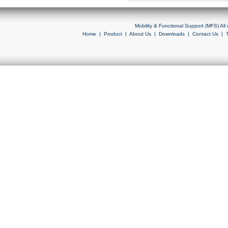
Mobility & Functional Support (MFS) Al
Home
|
Product
|
About Us
|
Downloads
|
Contact Us
|