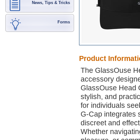
News, Tips & Tricks
Forms
Product Informat
The GlassOuse He
accessory designed
GlassOuse Head Gy
stylish, and practi
for individuals se
G-Cap integrates 
discreet and effec
Whether navigating