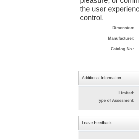
pleasure, or comm
the user experience
control.
Dimension:
Manufacturer:
Catalog No.:
Additional Information
Limited:
Type of Assesment:
Leave Feedback