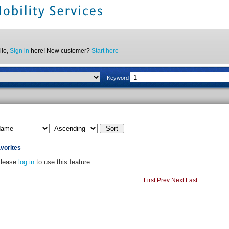
llo,
Sign in
here! New customer?
Start here
Keyword
vorites
lease
log in
to use this feature.
First
Prev
Next
Last