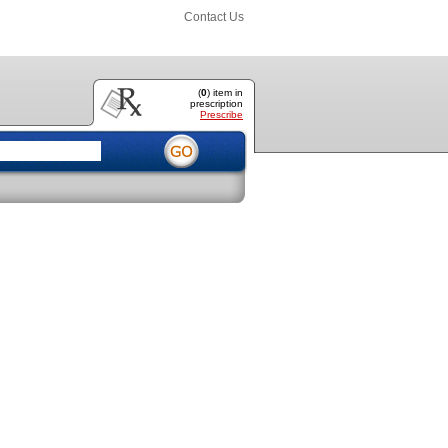
Contact Us
(
0
) item
in
prescription
Prescribe