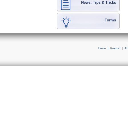
News, Tips & Tricks
Forms
Home
|
Product
|
Ab