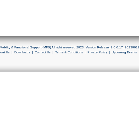
Mobility & Functional Support (MFS) All right reserved 2023. Version Release_2.0.0.17_2023061
out Us
|
Downloads
|
Contact Us
|
Terms & Conditions
|
Privacy Policy
|
Upcoming Events