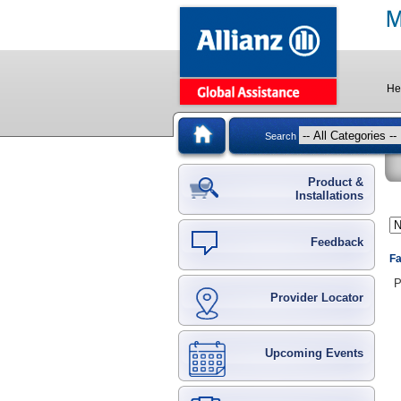
He
Search
Product &
Installations
Feedback
Fa
P
Provider Locator
Upcoming Events