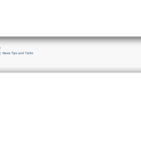
9
|
News Tips and Tricks