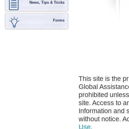
News, Tips & Tricks
Forms
This site is the 
Global Assistance
prohibited unles
site. Access to a
Information and 
without notice. A
Use
.