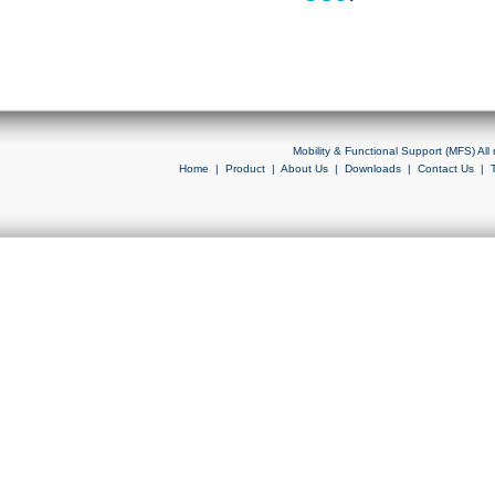
Mobility & Functional Support (MFS) Al
Home
|
Product
|
About Us
|
Downloads
|
Contact Us
|