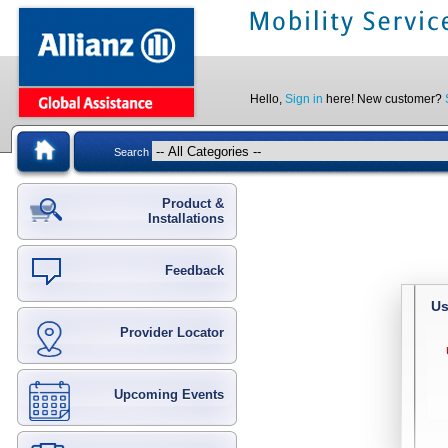
Hello,
Sign in
here! New customer?
Search
Product &
Installations
Feedback
Us
Provider Locator
Upcoming Events