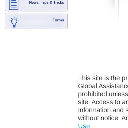
News, Tips & Tricks
Forms
This site is the 
Global Assistance
prohibited unles
site. Access to a
Information and 
without notice. A
Use
.