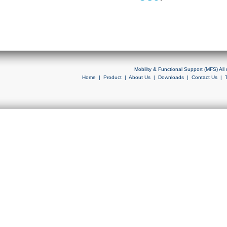
Mobility & Functional Support (MFS) Al
Home
|
Product
|
About Us
|
Downloads
|
Contact Us
|