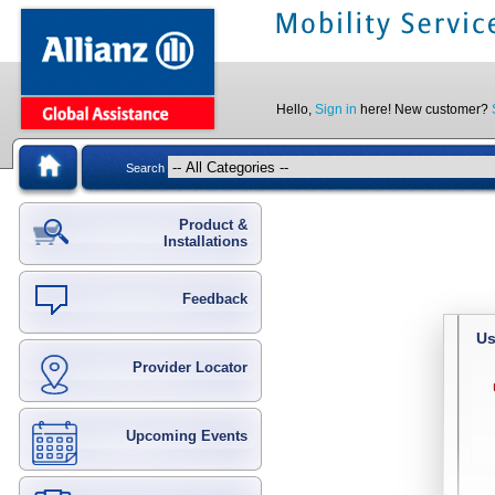
Hello,
Sign in
here! New customer?
Search
Product &
Installations
Feedback
Us
Provider Locator
Upcoming Events