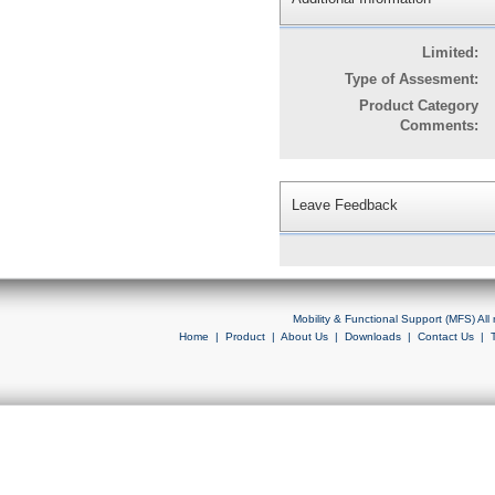
Limited:
Type of Assesment:
Product Category
Comments:
Leave Feedback
Mobility & Functional Support (MFS) Al
Home
|
Product
|
About Us
|
Downloads
|
Contact Us
|