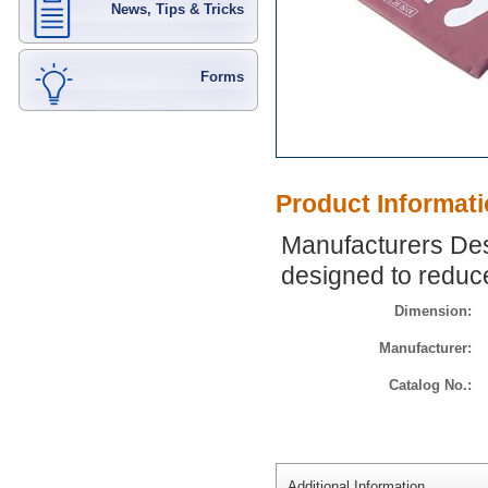
News, Tips & Tricks
Forms
Product Informat
Manufacturers Des
designed to reduce
Dimension:
Manufacturer:
Catalog No.:
Additional Information