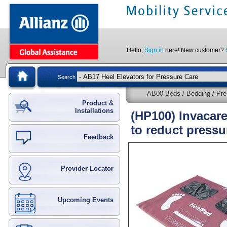
Hello,
Sign in
here! New customer?
Search
AB00 Beds / Bedding / Pre
Product &
Installations
(HP100) Invacar
to reduct pressu
Feedback
Provider Locator
Upcoming Events