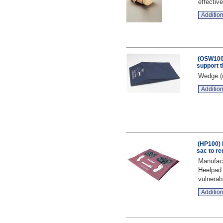
effective
Addition
(OSW100
support 
Wedge (o
Addition
(HP100) 
sac to re
Manufact
Heelpad 
vulnerab
Addition