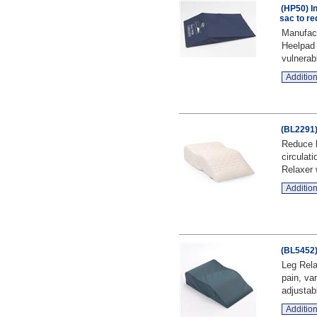
(HP50) I
sac to re
Manufact
Heelpad 
vulnerab
Addition
(BL2291)
Reduce l
circulati
Relaxer 
Addition
(BL5452)
Leg Rela
pain, va
adjustabl
Addition