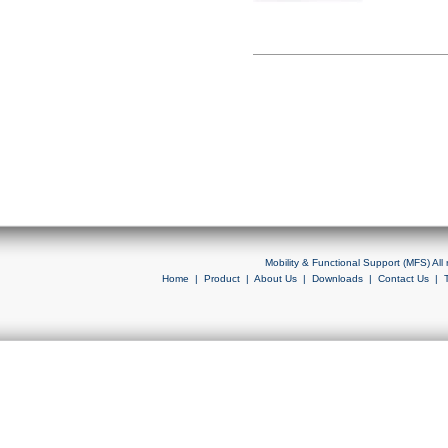
Mobility & Functional Support (MFS) Al
Home
|
Product
|
About Us
|
Downloads
|
Contact Us
|