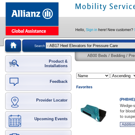
Hello,
Sign in
here! New customer?
Search
AB00 Beds / Bedding / Pre
Product &
Installations
Feedback
Favorites
(PHBHE) 
Provider Locator
Wedge-sh
for bloo
to suspe 
Upcoming Events
Addition