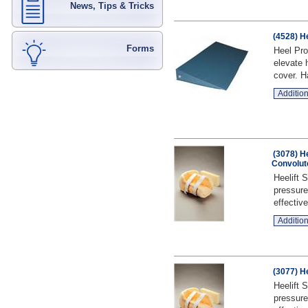
News, Tips & Tricks
(4528) H
Forms
Heel Pro
elevate 
cover. H
Addition
(3078) H
Convolut
Heelift 
pressure
effective
Addition
(3077) H
Heelift 
pressure