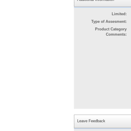
Limited:
Type of Assesment:
Product Category
Comments:
Leave Feedback