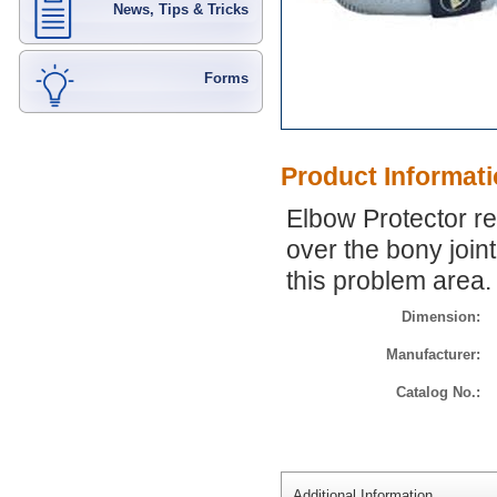
News, Tips & Tricks
Forms
Product Informat
Elbow Protector re
over the bony join
this problem area.
Dimension:
Manufacturer:
Catalog No.:
Additional Information