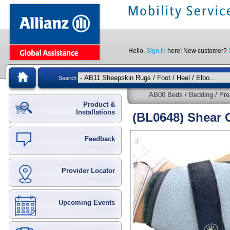
Hello,
Sign in
here! New customer?
Search
AB00 Beds / Bedding / Pre
Product &
Installations
(BL0648) Shear 
Feedback
Provider Locator
Upcoming Events