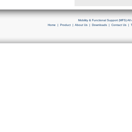
Mobility & Functional Support (MFS) Al
Home
|
Product
|
About Us
|
Downloads
|
Contact Us
|