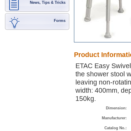
News, Tips & Tricks
Forms
Product Informat
ETAC Easy Swivel 
the shower stool wi
leaving non-rotati
width: 400mm, dep
150kg.
Dimension:
Manufacturer:
Catalog No.: