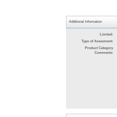
Additional Information
Limited:
Type of Assesment:
Product Category
Comments: