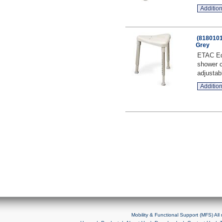
Addition
(8180101
Grey
ETAC Edg
shower c
adjustab
Addition
Mobility & Functional Support (MFS) Al