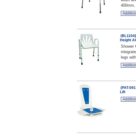
400mm, D
Addition
(BL1104)
Height A
Shower C
integrat
legs with
Addition
(PAT-091
Lift
Addition