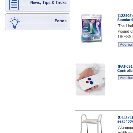
News, Tips & Tricks
(122405)
Standard
Forms
The Limb
wound dr
DRESSI
Addition
(PAT-091
Controlle
Addition
(BL1171)
seat 400x
Aluminiu
width an