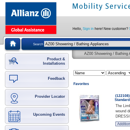
Hello,
Sign in
here! New customer?
Search
AZ00 Showering / Bathing A
Product &
Installations
Feedback
Favorites
(122108)
Provider Locator
Standard
The Limb
wound dr
Upcoming Events
DRESSI
Addition