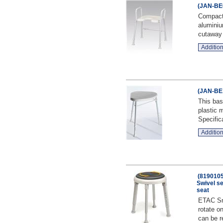
(JAN-BE0
Compact
aluminiu
cutaway f
Addition
(JAN-BE1
This bas
plastic 
Specifica
Addition
(8190105
Swivel s
seat
ETAC Sma
rotate on
can be r