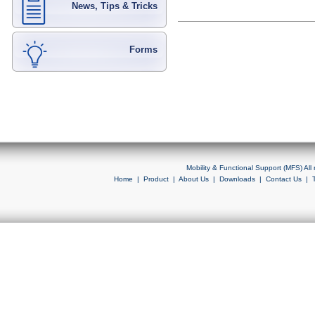
News, Tips & Tricks
Forms
Mobility & Functional Support (MFS) Al
Home
|
Product
|
About Us
|
Downloads
|
Contact Us
|