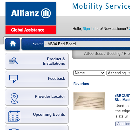
Hello,
Sign in
here! New customer?
Search
AB00 Beds / Bedding / Pre
Product &
Installations
Feedback
Favorites
(BBCUST
Provider Locator
Size Mad
Used to 
the edge
Upcoming Events
slats wi .
Addition