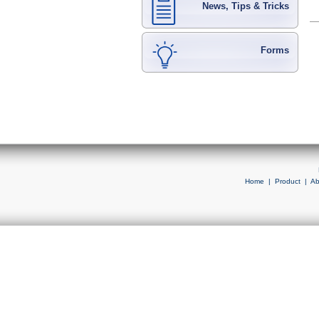
News, Tips & Tricks
Forms
Home
|
Product
|
Ab