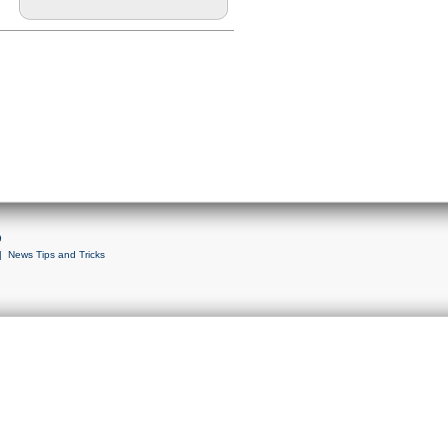
9
|
News Tips and Tricks