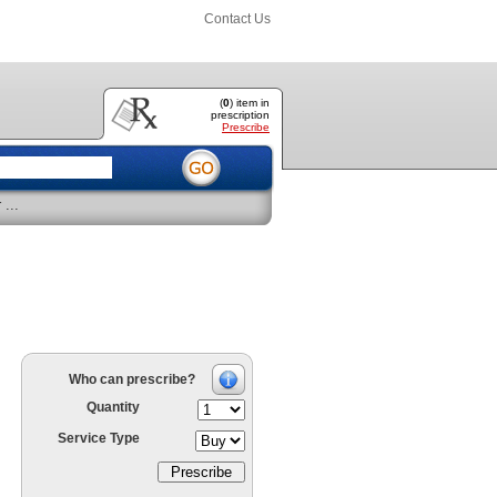
Contact Us
(
0
) item
in
prescription
Prescribe
...
Who can prescribe?
Quantity
Service Type