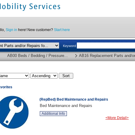
llo,
Sign in
here! New customer?
Start here
Keyword
AB00 Beds / Bedding / Pressure...
AB16 Replacement Parts and/or 
vorites
(RepBed) Bed Maintenance and Repairs
Bed Maintenance and Repairs
Additional Info
<More Detail>