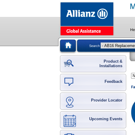
He
Search
Product &
Installations
Feedback
Fa
Provider Locator
Upcoming Events