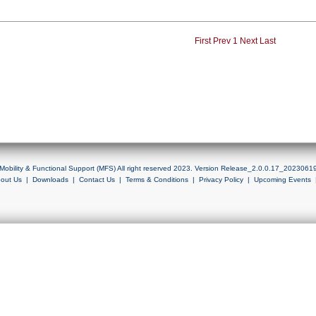
First
Prev
1
Next
Last
Mobility & Functional Support (MFS) All right reserved 2023. Version Release_2.0.0.17_2023061
out Us
|
Downloads
|
Contact Us
|
Terms & Conditions
|
Privacy Policy
|
Upcoming Events