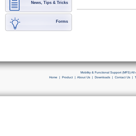
News, Tips & Tricks
Forms
Mobility & Functional Support (MFS) Al
Home
|
Product
|
About Us
|
Downloads
|
Contact Us
|