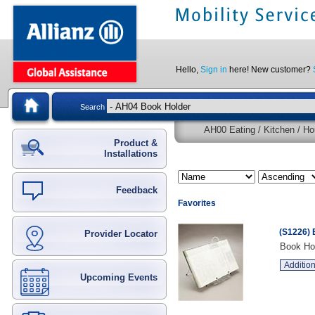
Hello,
Sign in
here! New customer?
Search
AH00 Eating / Kitchen / Ho
Product &
Installations
Feedback
Favorites
(S1226) 
Provider Locator
Book Hol
Addition
Upcoming Events