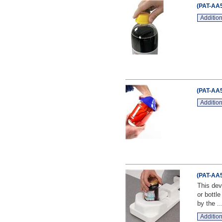
(PAT-AA5
Addition
(PAT-AA5
Addition
(PAT-AA5
This dev
or bottl
by the ..
Addition