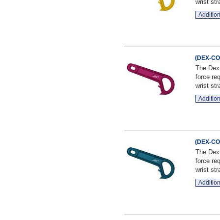
wrist stra
Addition
(DEX-CO-
The Dext
force re
wrist stra
Addition
(DEX-CO-
The Dext
force re
wrist stra
Addition