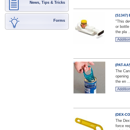
News, Tips & Tricks
(S1347) 
Forms
"This de
or bottl
the pla ..
Addition
(PAT-AA5
The Can 
opening 
the en ..
Addition
(DEX-CO-
The Dext
force re