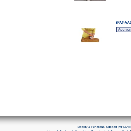
(PAT-AA5
Addition
Mobility & Functional Support (MFS) Al