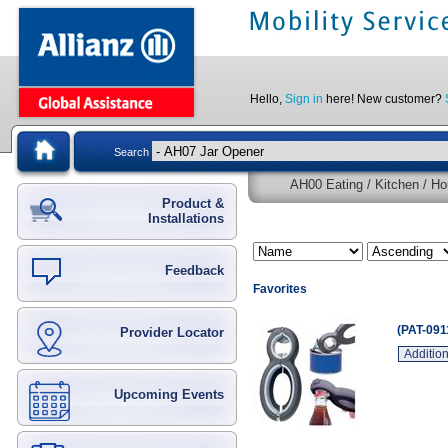
Hello,
Sign in
here! New customer?
Search
AH00 Eating / Kitchen / Ho
Product &
Installations
Feedback
Favorites
(PAT-091
Provider Locator
Addition
Upcoming Events