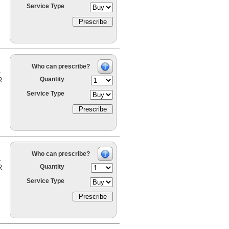
Service Type
Who can prescribe?
.
Quantity
R
Service Type
Who can prescribe?
.
Quantity
R
Service Type