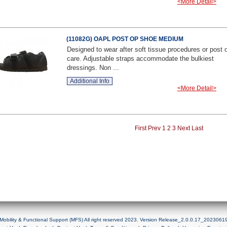
<More Detail>
(11082G) OAPL POST OP SHOE MEDIUM
Designed to wear after soft tissue procedures or post 
care. Adjustable straps accommodate the bulkiest
dressings. Non ...
Additional Info
<More Detail>
First
Prev
1
2
3
Next
Last
Mobility & Functional Support (MFS) All right reserved 2023. Version Release_2.0.0.17_2023061