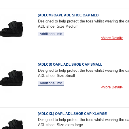
(ADLCM) OAPL ADL SHOE CAP MED
Designed to help protect the toes whilst wearing the oa
ADL shoe. Size Medium
Additional Info
<More Detail>
(ADLCS) OAPL ADL SHOE CAP SMALL
Designed to help protect the toes whilst wearing the oa
ADL shoe. Size Small
Additional Info
<More Detail>
(ADLCXL) OAPL ADL SHOE CAP XLARGE
Designed to help protect the toes whilst wearing the oa
ADL shoe. Size extra large