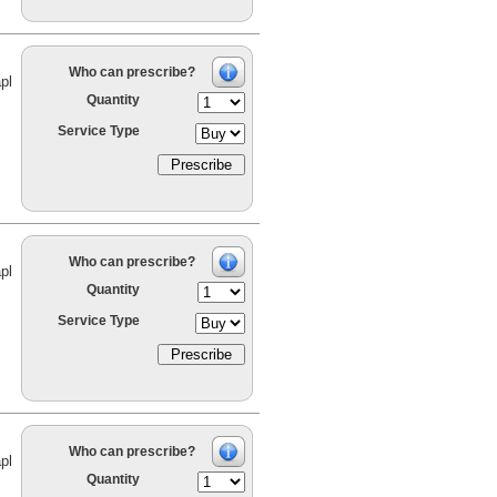
Who can prescribe?
pl
Quantity
Service Type
Who can prescribe?
pl
Quantity
Service Type
Who can prescribe?
pl
Quantity