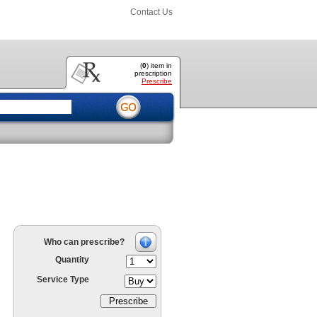
Contact Us
(
0
) item
in
prescription
Prescribe
Who can prescribe?
Quantity
Service Type