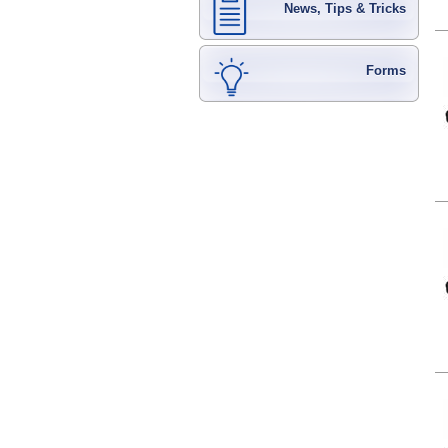
News, Tips & Tricks
Forms