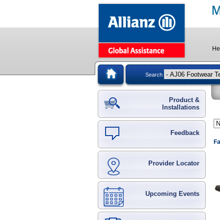
He
Search
Product &
Installations
Feedback
Fa
Provider Locator
Upcoming Events