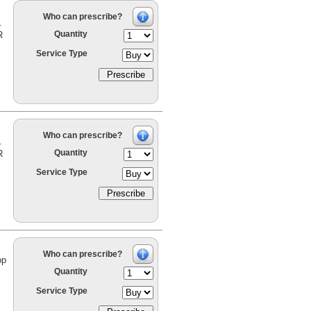
Who can prescribe?
.
Quantity
R
Service Type
Who can prescribe?
.
Quantity
R
Service Type
Who can prescribe?
op
Quantity
Service Type