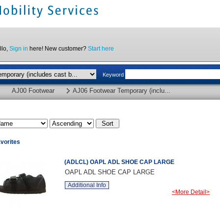
llo,
Sign in
here! New customer?
Start here
Keyword
AJ00 Footwear
AJ06 Footwear Temporary (inclu...
vorites
(ADLCL) OAPL ADL SHOE CAP LARGE
OAPL ADL SHOE CAP LARGE
Additional Info
<More Detail>