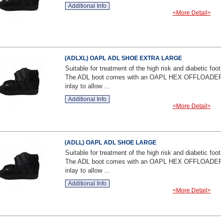
Additional Info
<More Detail>
(ADLXL) OAPL ADL SHOE EXTRA LARGE
Suitable for treatment of the high risk and diabetic foot
The ADL boot comes with an OAPL HEX OFFLOADE
inlay to allow ...
Additional Info
<More Detail>
(ADLL) OAPL ADL SHOE LARGE
Suitable for treatment of the high risk and diabetic foot
The ADL boot comes with an OAPL HEX OFFLOADE
inlay to allow ...
Additional Info
<More Detail>