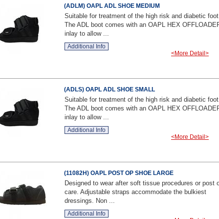
(ADLM) OAPL ADL SHOE MEDIUM
Suitable for treatment of the high risk and diabetic foot
The ADL boot comes with an OAPL HEX OFFLOADE
inlay to allow ...
Additional Info
<More Detail>
(ADLS) OAPL ADL SHOE SMALL
Suitable for treatment of the high risk and diabetic foot
The ADL boot comes with an OAPL HEX OFFLOADE
inlay to allow ...
Additional Info
<More Detail>
(11082H) OAPL POST OP SHOE LARGE
Designed to wear after soft tissue procedures or post 
care. Adjustable straps accommodate the bulkiest
dressings. Non ...
Additional Info