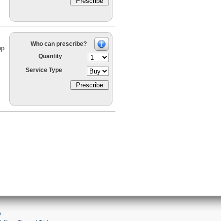
Who can prescribe?
op
Quantity
Service Type
9