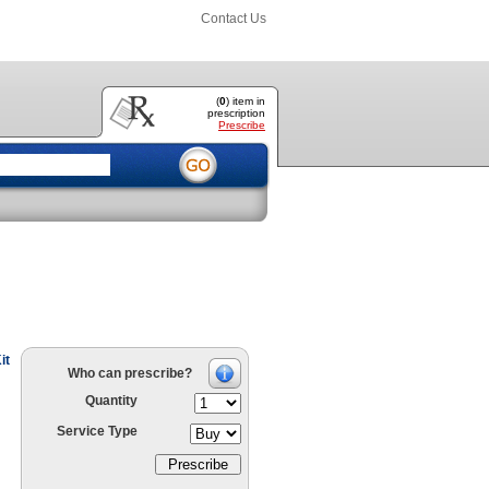
Contact Us
(
0
) item
in
prescription
Prescribe
it
Who can prescribe?
Quantity
Service Type