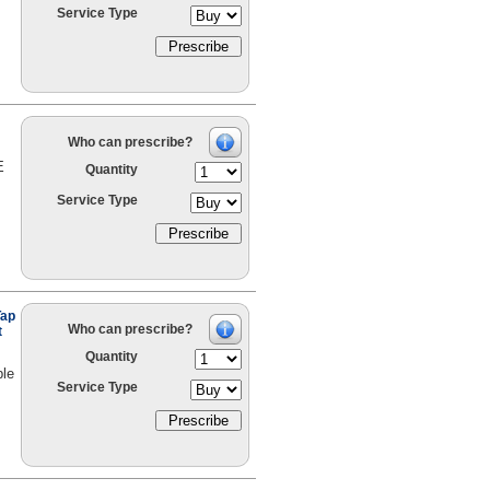
Service Type
Who can prescribe?
E
Quantity
Service Type
Tap
Who can prescribe?
t
Quantity
ble
Service Type