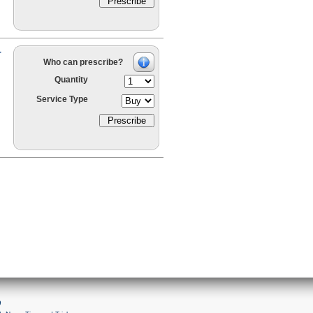
r
Who can prescribe?
Quantity
Service Type
9