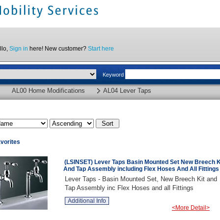
llo,
Sign in
here! New customer?
Start here
Keyword
AL00 Home Modifications
AL04 Lever Taps
vorites
(LSINSET) Lever Taps Basin Mounted Set New Breech K
And Tap Assembly including Flex Hoses And All Fittings
Lever Taps - Basin Mounted Set, New Breech Kit and
Tap Assembly inc Flex Hoses and all Fittings
Additional Info
<More Detail>