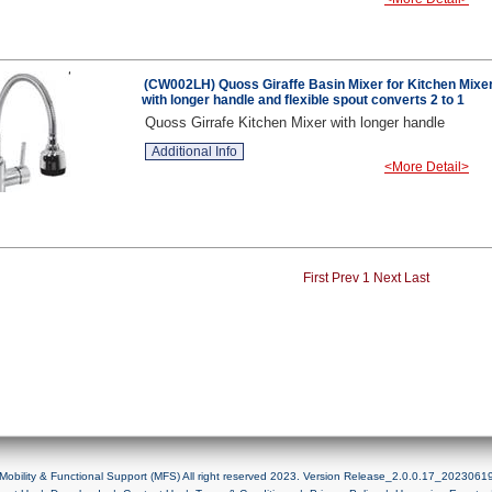
(CW002LH) Quoss Giraffe Basin Mixer for Kitchen Mixe
with longer handle and flexible spout converts 2 to 1
Quoss Girrafe Kitchen Mixer with longer handle
Additional Info
<More Detail>
First
Prev
1
Next
Last
Mobility & Functional Support (MFS) All right reserved 2023. Version Release_2.0.0.17_2023061