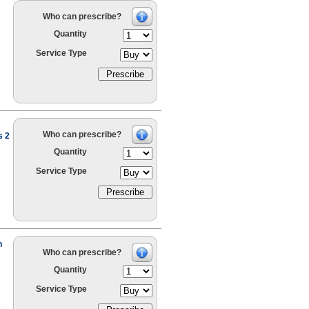
Who can prescribe?
Quantity
Service Type
Who can prescribe?
s 2
Quantity
Service Type
h
Who can prescribe?
Quantity
Service Type