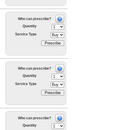
Who can prescribe?
Quantity
Service Type
Who can prescribe?
Quantity
Service Type
Who can prescribe?
Quantity