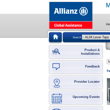
He
Search
Product &
Installations
Feedback
Fa
Provider Locator
Upcoming Events