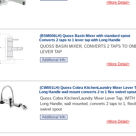
<More Detail>
(BSM006LH) Quoss Basin Mixer with standard spout
Converts 2 taps to 1 lever tap with Long Handle
QUOSS BASIN MIXER, CONVERTS 2 TAPS TO ON
LEVER TAP
Additional Info
<More Detail>
(CW001LH) Quoss Cobra KitchenLaundry Mixer Lever 
Long Handle wall mount converts 2 to 1 flex swivel spou
Quoss Cobra Kitchen/Laundry Mixer Lever Tap, WITH
Long Handle, wall mounted, converts 2 taps to 1, flexi
swivel spout
Additional Info
<More Detail>