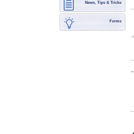
News, Tips & Tricks
Forms