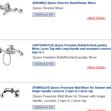
(DBSM02) Quoss Diverter BathShower Mixer
Quoss Diverter Mixer
Additional Info
<More Detail>
(ABTSS007LH) Quoss Freedom BathKitchenLaundry
Mixer Lever Tap with Long Handle wall mounted convert
taps to 1
Quoss Freedom Bath/Kitchen/Laundry Mixer
Additional Info
<More Detail>
(FSM002LH) Quoss Freestyle Wall Mixer for Shower wit
longer handle converts 2 taps to 1 lever tap
Quoss Freestyle Wall Mixer for Shower with longer
handle, converts 2 taps to 1 lever tap
Additional Info
<More Detail>