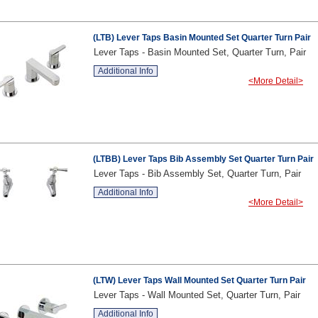
(LTB) Lever Taps Basin Mounted Set Quarter Turn Pair
Lever Taps - Basin Mounted Set, Quarter Turn, Pair
Additional Info
<More Detail>
(LTBB) Lever Taps Bib Assembly Set Quarter Turn Pair
Lever Taps - Bib Assembly Set, Quarter Turn, Pair
Additional Info
<More Detail>
(LTW) Lever Taps Wall Mounted Set Quarter Turn Pair
Lever Taps - Wall Mounted Set, Quarter Turn, Pair
Additional Info