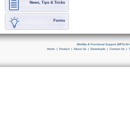
News, Tips & Tricks
Forms
Mobility & Functional Support (MFS) Al
Home
|
Product
|
About Us
|
Downloads
|
Contact Us
|