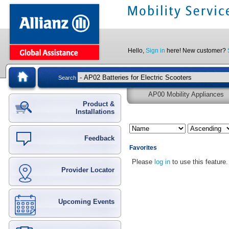
Hello,
Sign in
here! New customer?
Search
AP00 Mobility Appliances
Product &
Installations
Feedback
Favorites
Please
log in
to use this feature.
Provider Locator
Upcoming Events