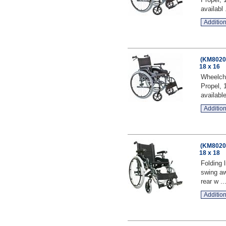
availabl .
Addition
(KM8020Q
18 x 16
Wheelcha
Propel, 
available
Addition
(KM8020Q
18 x 18
Folding 
swing aw
rear w ..
Addition