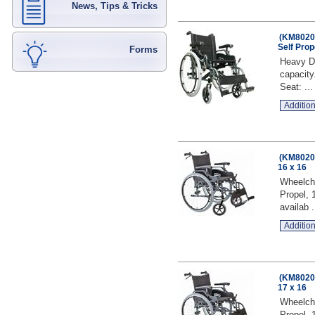
News, Tips & Tricks
(KM8020Q
Self Prop
Forms
Heavy Du
capacity
Seat: ...
Addition
(KM8020Q
16 x 16
Wheelcha
Propel, 
availab .
Addition
(KM8020Q
17 x 16
Wheelcha
Propel, 