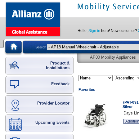
Hello,
Sign in
here! New customer?
Search
AP00 Mobility Appliances
Product &
Installations
Feedback
Favorites
(PAT-091
Provider Locator
Silver
Days Lin
Addition
Upcoming Events