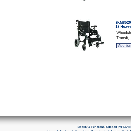
(KM8520F
18 Heavy
Wheelcha
Transit,
Addition
Mobility & Functional Support (MFS) Al