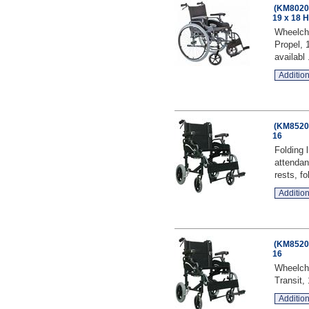
(KM8020Q
19 x 18 
Wheelcha
Propel, 
availabl .
Addition
(KM8520F
16
Folding 
attendan
rests, fo
Addition
(KM8520F
16
Wheelcha
Transit,
Addition