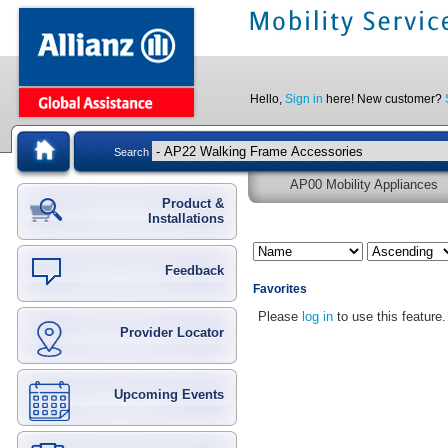
Hello,
Sign in
here! New customer?
Search
AP00 Mobility Appliances
Product &
Installations
Feedback
Favorites
Please
log in
to use this feature.
Provider Locator
Upcoming Events