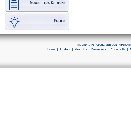
News, Tips & Tricks
Forms
Mobility & Functional Support (MFS) Al
Home
|
Product
|
About Us
|
Downloads
|
Contact Us
|