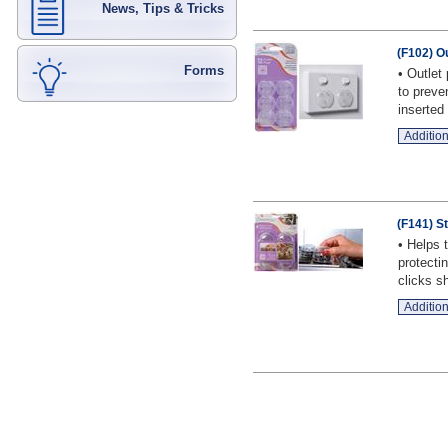
News, Tips & Tricks
(F102) O
Forms
• Outlet
to preve
inserted t
Addition
(F141) S
• Helps 
protecti
clicks sh
Addition