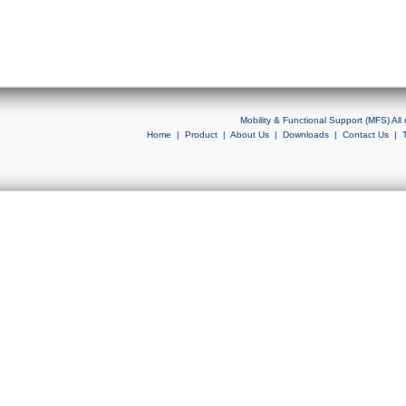
Mobility & Functional Support (MFS) Al
Home
|
Product
|
About Us
|
Downloads
|
Contact Us
|