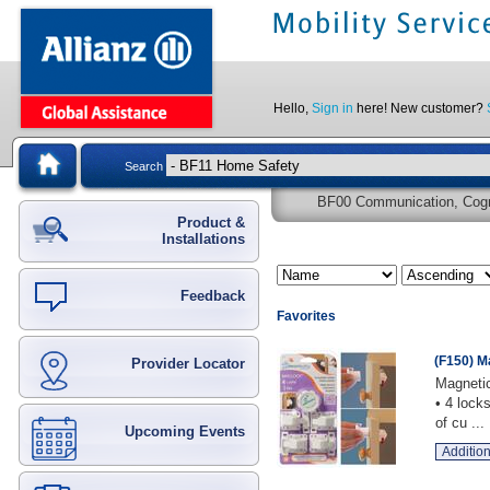
Hello,
Sign in
here! New customer?
Search
BF00 Communication, Cogni
Product &
Installations
Feedback
Favorites
(F150) M
Provider Locator
Magnetic
• 4 lock
of cu ...
Upcoming Events
Addition