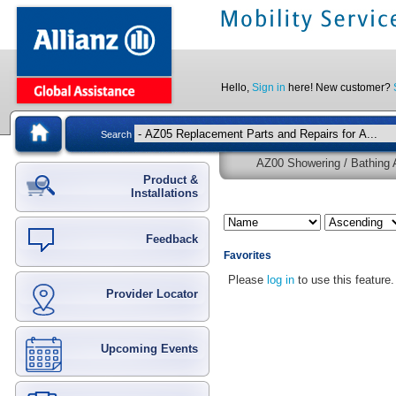
Hello,
Sign in
here! New customer?
Search
AZ00 Showering / Bathing A
Product &
Installations
Feedback
Favorites
Please
log in
to use this feature.
Provider Locator
Upcoming Events