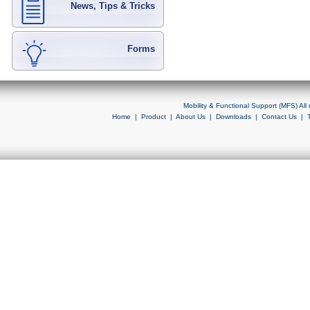
News, Tips & Tricks
Forms
Mobility & Functional Support (MFS) Al
Home
|
Product
|
About Us
|
Downloads
|
Contact Us
|